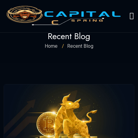
Recent Blog
Home
Recent Blog