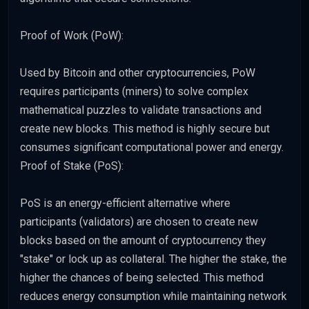
Proof of Work (PoW):
Used by Bitcoin and other cryptocurrencies, PoW
requires participants (miners) to solve complex
mathematical puzzles to validate transactions and
create new blocks. This method is highly secure but
consumes significant computational power and energy.
Proof of Stake (PoS):
PoS is an energy-efficient alternative where
participants (validators) are chosen to create new
blocks based on the amount of cryptocurrency they
"stake" or lock up as collateral. The higher the stake, the
higher the chances of being selected. This method
reduces energy consumption while maintaining network