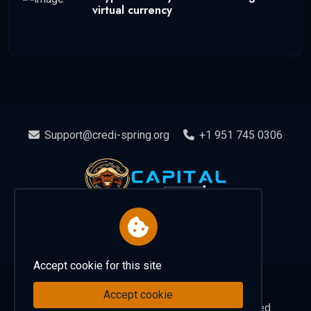
virtual currency
Support@credi-spring.org
+1 951 745 0306
Accept cookie for this site
Home
About
Contact
Accept cookie
EN
Copyright 2025 capitalspring. all rights reserved.