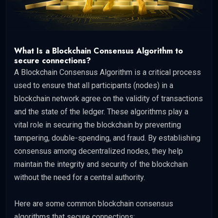
What Is a Blockchain Consensus Algorithm to
secure connections?
A Blockchain Consensus Algorithm is a critical process
used to ensure that all participants (nodes) in a
blockchain network agree on the validity of transactions
and the state of the ledger. These algorithms play a
vital role in securing the blockchain by preventing
tampering, double-spending, and fraud. By establishing
consensus among decentralized nodes, they help
maintain the integrity and security of the blockchain
without the need for a central authority.
Here are some common blockchain consensus
algorithms that secure connections: