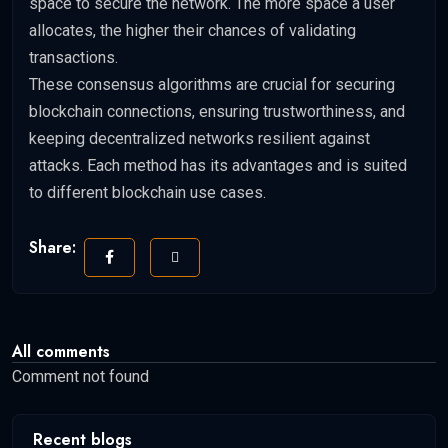
space to secure the network. The more space a user
allocates, the higher their chances of validating
transactions.
These consensus algorithms are crucial for securing
blockchain connections, ensuring trustworthiness, and
keeping decentralized networks resilient against
attacks. Each method has its advantages and is suited
to different blockchain use cases.
Share:
All comments
Comment not found
Recent blogs