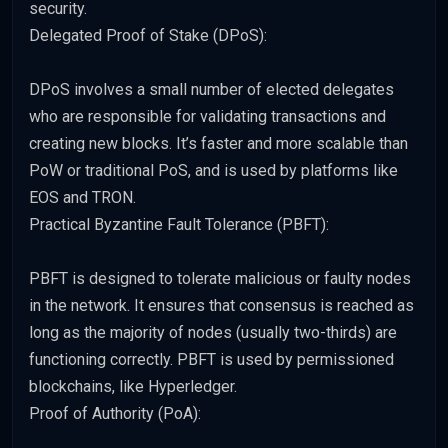
security.
Delegated Proof of Stake (DPoS):
DPoS involves a small number of elected delegates
who are responsible for validating transactions and
creating new blocks. It’s faster and more scalable than
PoW or traditional PoS, and is used by platforms like
EOS and TRON.
Practical Byzantine Fault Tolerance (PBFT):
PBFT is designed to tolerate malicious or faulty nodes
in the network. It ensures that consensus is reached as
long as the majority of nodes (usually two-thirds) are
functioning correctly. PBFT is used by permissioned
blockchains, like Hyperledger.
Proof of Authority (PoA):