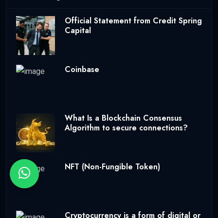
Official Statement from Credit Spring
Capital
Coinbase
What Is a Blockchain Consensus
Algorithm to secure connections?
NFT (Non-Fungible Token)
Cryptocurrency is a form of digital or