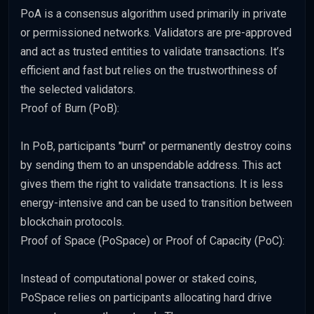
PoA is a consensus algorithm used primarily in private
or permissioned networks. Validators are pre-approved
and act as trusted entities to validate transactions. It’s
efficient and fast but relies on the trustworthiness of
the selected validators.
Proof of Burn (PoB):
In PoB, participants "burn" or permanently destroy coins
by sending them to an unspendable address. This act
gives them the right to validate transactions. It is less
energy-intensive and can be used to transition between
blockchain protocols.
Proof of Space (PoSpace) or Proof of Capacity (PoC):
Instead of computational power or staked coins,
PoSpace relies on participants allocating hard drive